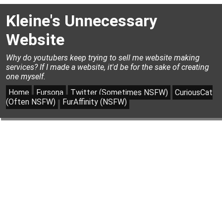
Kleine's Unnecessary
Website
Why do youtubers keep trying to sell me website making
services? If I made a website, it'd be for the sake of creating
one myself.
Home
Fursona
Twitter (Sometimes NSFW)
CuriousCat
(Often NSFW)
FurAffinity (NSFW)